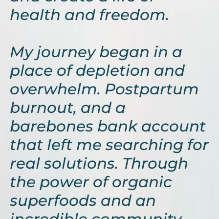
health and freedom.
My journey began in a
place of depletion and
overwhelm. Postpartum
burnout, and a
barebones bank account
that left me searching for
real solutions. Through
the power of organic
superfoods and an