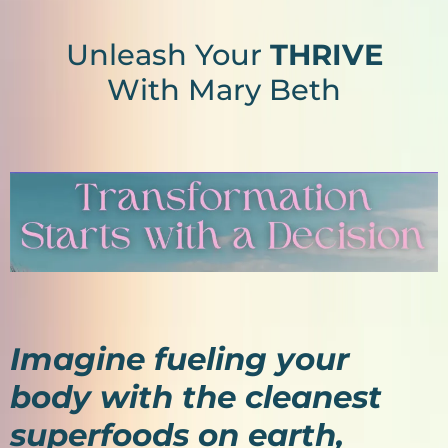
Unleash Your
THRIVE
With Mary Beth
Imagine fueling your
body with the cleanest
superfoods on earth,