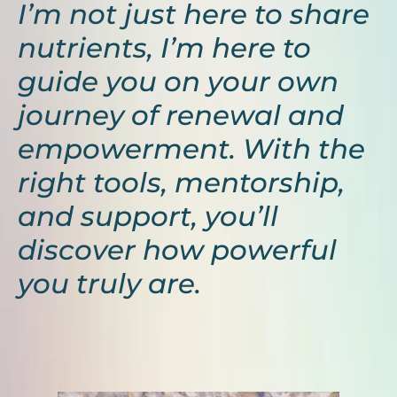
I’m not just here to share
nutrients, I’m here to
guide you on your own
journey of renewal and
empowerment. With the
right tools, mentorship,
and support, you’ll
discover how powerful
you truly are.