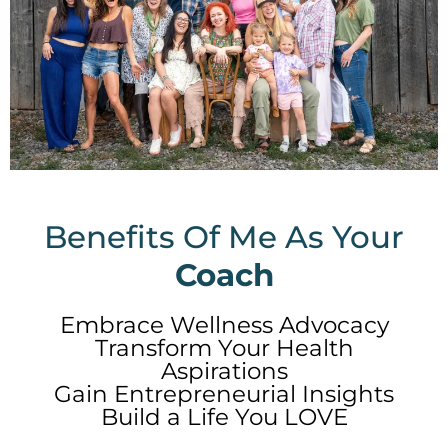
Benefits Of Me As Your
Coach
Embrace Wellness Advocacy
Transform Your Health
Aspirations
Gain Entrepreneurial Insights
Build a Life You LOVE