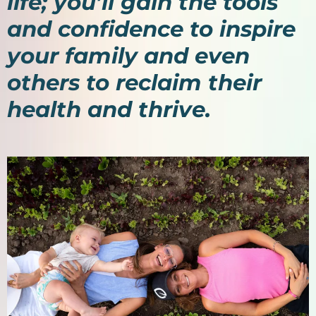
life; you’ll gain the tools
and confidence to inspire
your family and even
others to reclaim their
health and thrive.