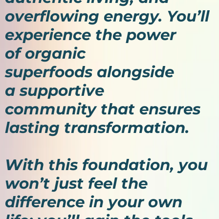
overflowing energy. You’ll
experience the power
of organic
superfoods alongside
a supportive
community that ensures
lasting transformation.
With this foundation, you
won’t just feel the
difference in your own