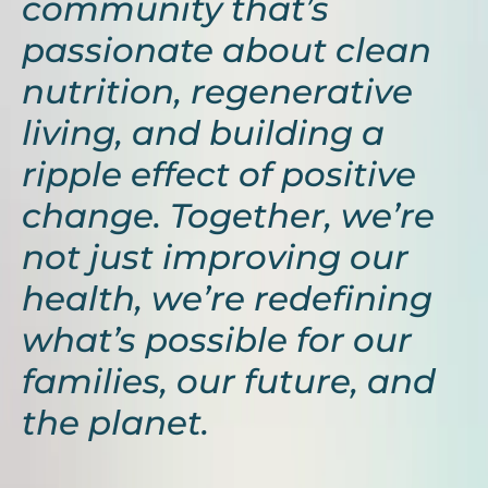
community that’s
passionate about clean
nutrition, regenerative
living, and building a
ripple effect of positive
change. Together, we’re
not just improving our
health, we’re redefining
what’s possible for our
families, our future, and
the planet.