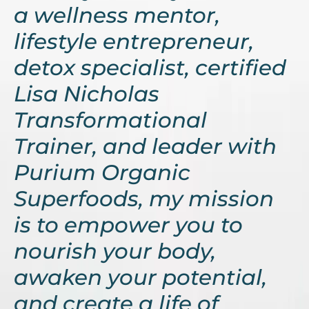
a wellness mentor,
lifestyle entrepreneur,
detox specialist, certified
Lisa Nicholas
Transformational
Trainer, and leader with
Purium Organic
Superfoods, my mission
is to empower you to
nourish your body,
awaken your potential,
and create a life of