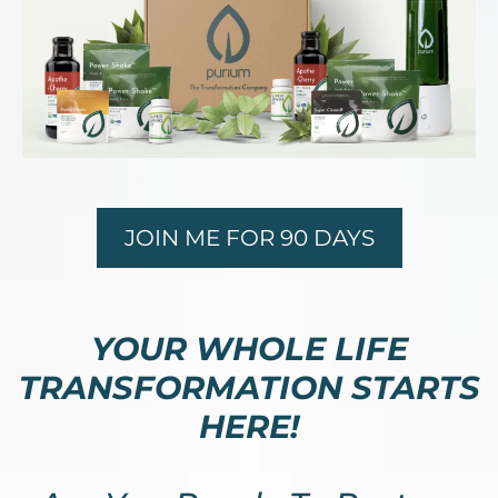
JOIN ME FOR 90 DAYS
YOUR WHOLE LIFE
TRANSFORMATION STARTS
HERE!