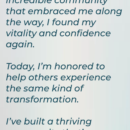
incredible community
that embraced me along
the way, I found my
vitality and confidence
again.
Today, I’m honored to
help others experience
the same kind of
transformation.
I’ve built a thriving