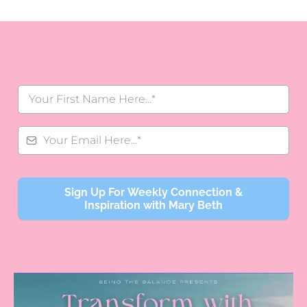
Sign Up For Weekly Connection &
Inspiration with Mary Beth