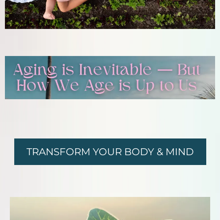
TRANSFORM YOUR BODY & MIND