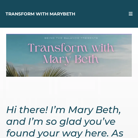
TRANSFORM WITH MARYBETH
Hi there! I’m Mary Beth,
and I’m so glad you’ve
found your way here. As