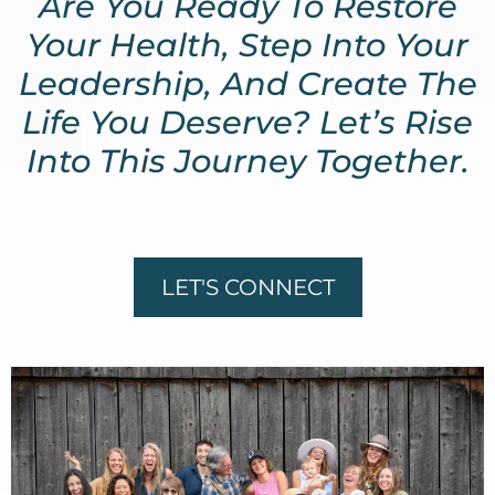
Are You Ready To Restore
Your Health, Step Into Your
Leadership, And Create The
Life You Deserve? Let’s Rise
Into This Journey Together.
LET'S CONNECT