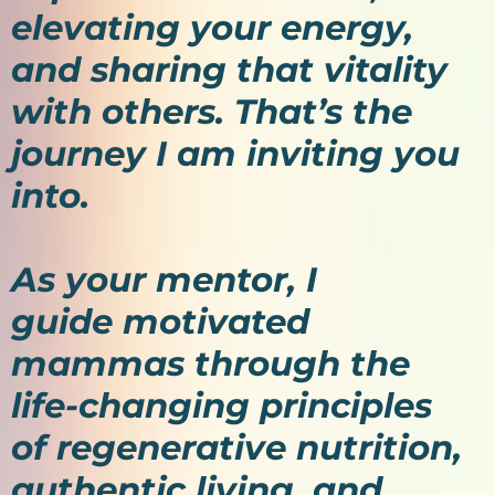
elevating your energy,
and sharing that vitality
with others. That’s the
journey I am inviting you
into.
As your mentor, I
guide motivated
mammas through the
life-changing principles
of regenerative nutrition,
authentic living, and